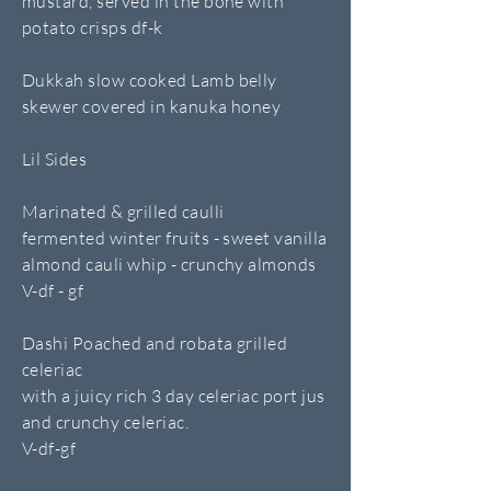
mustard, served in the bone with
potato crisps df-k
Dukkah slow cooked Lamb belly
skewer covered in kanuka honey
Lil Sides
Marinated & grilled caulli
fermented winter fruits - sweet vanilla
almond cauli whip - crunchy almonds
V-df - gf
Dashi Poached and robata grilled
celeriac
with a juicy rich 3 day celeriac port jus
and crunchy celeriac.
V-df-gf