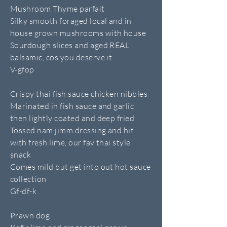
Mushroom Thyme parfait
Silky smooth foraged local and in
house grown mushrooms with house
Sourdough slices and aged REAL
balsamic, cos you deserve it.
V-gfop
Crispy thai fish sauce chicken nibbles
Marinated in fish sauce and garlic
then lightly coated and deep fried
Tossed nam jimm dressing and hit
with fresh lime, our fav thai style
snack
Comes mild but get into out hot sauce
collection
Gf-df-k
Prawn dog