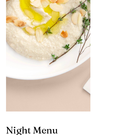
Night Menu