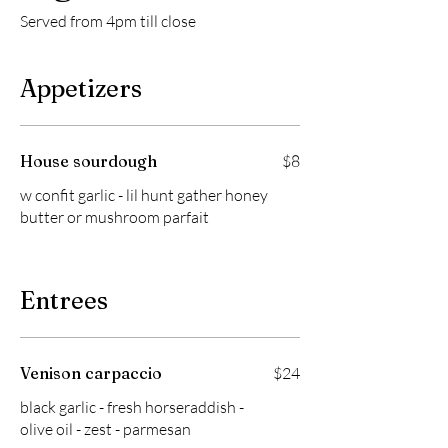
Served from 4pm till close
Appetizers
House sourdough
$8
w confit garlic - lil hunt gather honey
butter or mushroom parfait
Entrees
Venison carpaccio
$24
black garlic - fresh horseraddish -
olive oil - zest - parmesan