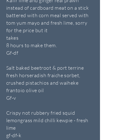
Kafir lime and ginger real prawn
instead of cardboard meat on a stick
battered with corn meal served with
tom yum mayo and fresh lime, sorry
for the price but it
takes
8 hours to make them.
Gf-df
Salt baked beetroot & port terrine
fresh horseradish fraiche sorbet,
crushed pistachios and waiheke
frantoio olive oil
Gf-v
Crispy not rubbery fried squid
lemongrass mild chilli kewpie - fresh
lime
gf-df-k