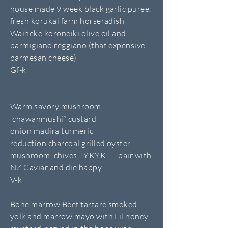
house made 9 week black garlic puree,
fresh korukai farm horseradish
Waiheke koroneiki olive oil and
parmigiano reggiano (that expensive
parmesan cheese)
Gf-k
Warm savory mushroom
“chawanmushi” custard
onion madira turmeric
reduction,charcoal grilled oyster
mushroom, chives. IYKYK pair with
NZ Caviar and die happy
V-k
Bone marrow Beef tartare smoked
yolk and marrow mayo with Lil honey