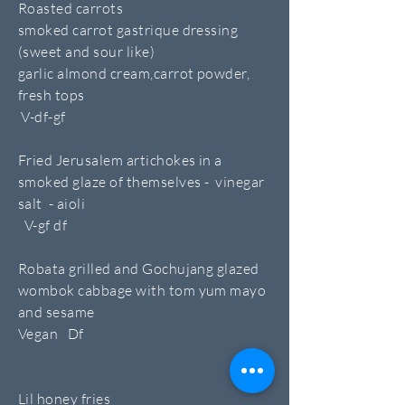
Roasted carrots
smoked carrot gastrique dressing
(sweet and sour like)
garlic almond cream,carrot powder,
fresh tops
V-df-gf
Fried Jerusalem artichokes in a
smoked glaze of themselves - vinegar
salt - aioli
V-gf df
Robata grilled and Gochujang glazed
wombok cabbage with tom yum mayo
and sesame
Vegan Df
Lil honey fries