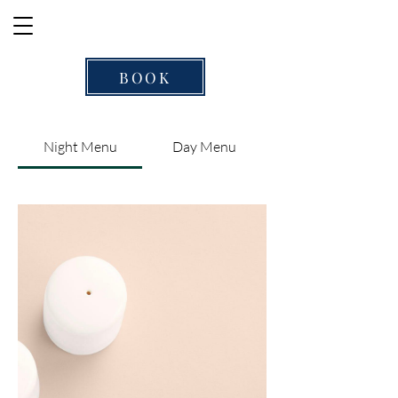
BOOK
Night Menu
Day Menu