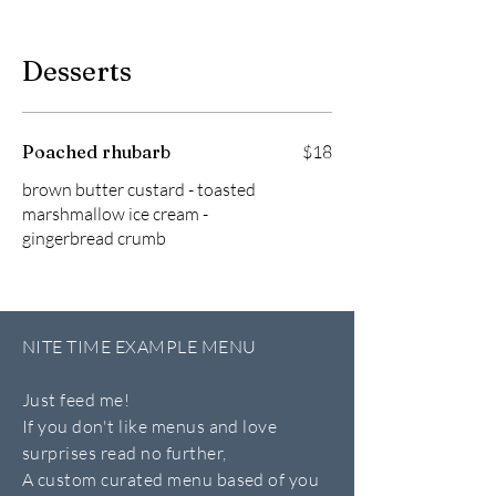
Desserts
Poached rhubarb
$18
brown butter custard - toasted
marshmallow ice cream -
gingerbread crumb
NITE TIME EXAMPLE MENU
Just feed me!
If you don't like menus and love
surprises read no further,
A custom curated menu based of you