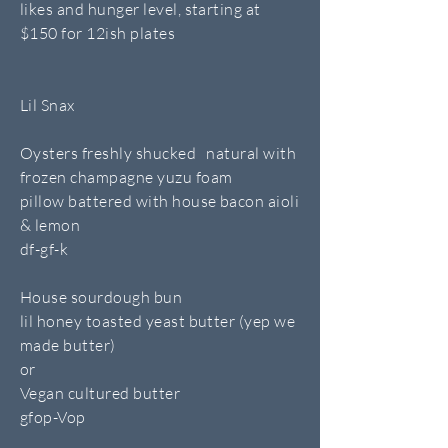
likes and hunger level, starting at
$150 for 12ish plates
Lil Snax
Oysters freshly shucked natural with
frozen champagne yuzu foam
pillow battered with house bacon aioli
& lemon
df-gf-k
House sourdough bun
lil honey toasted yeast butter (yep we
made butter)
or
Vegan cultured butter
gfop-Vop