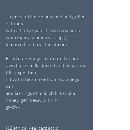
Thyme and lemon poached and grilled
octopus
with a fluffy spanish potato & nduja
whip (spicy spanish sausage)
lemon oil and roasted almonds
Fried duck wings, marinated in our
own buttermilk, dusted and deep fried
till crispy then
hit with the smoked tomato vinegar
salt
and lashings of mild chilli kanuka
honey, get messy with it!
gf-df-k
NZ ethical veal carpaccio